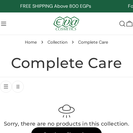
Skip
FREE SHIPPING Above 800 EGPs
For
to
content
C
Home
Collection
Complete Care
C
Complete Care
o
l
l
Sorry, there are no products in this collection.
e