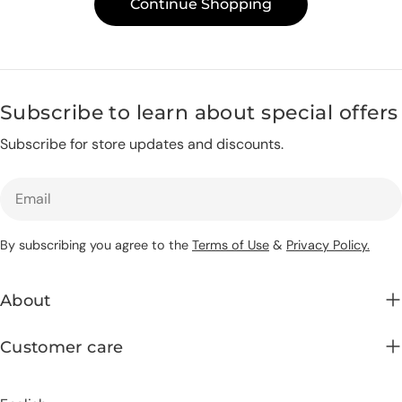
Continue Shopping
c
t
Subscribe to learn about special offers
i
Subscribe for store updates and discounts.
o
Email
n
By subscribing you agree to the
Terms of Use
&
Privacy Policy.
:
About
Customer care