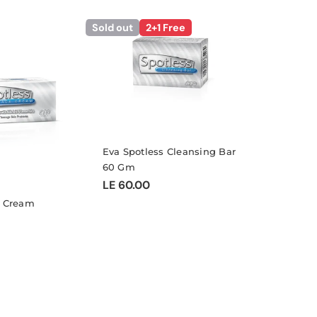
l
Sold out
2+1 Free
e
c
Eva Spotless Cleansing Bar
60 Gm
t
Regular
LE 60.00
price
e Cream
i
o