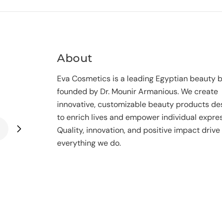
n
:
About
Eva Cosmetics is a leading Egyptian beauty 
founded by Dr. Mounir Armanious. We create
innovative, customizable beauty products de
to enrich lives and empower individual expres
Quality, innovation, and positive impact drive
everything we do.