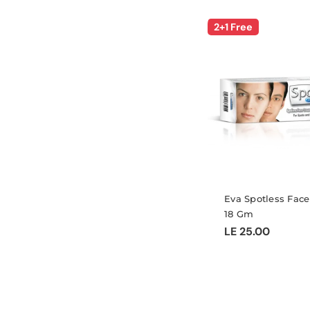
2+1 Free
Eva Spotless Fac
18 Gm
Regular
LE 25.00
price