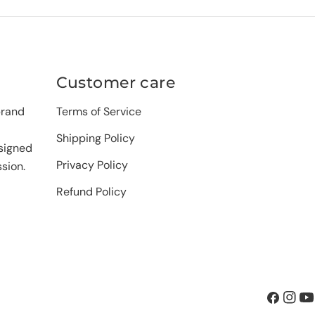
Customer care
brand
Terms of Service
Shipping Policy
signed
Privacy Policy
sion.
Refund Policy
Facebook
Insta
Yo