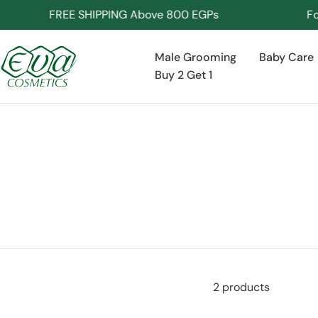
Skip
FREE SHIPPING Above 800 EGPs
For I
to
content
Male Grooming
Baby Care
Buy 2 Get 1
2 products