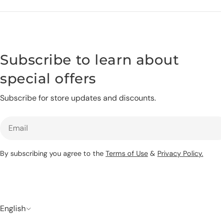
Subscribe to learn about
special offers
Subscribe for store updates and discounts.
Email
By subscribing you agree to the
Terms of Use
&
Privacy Policy.
L
English