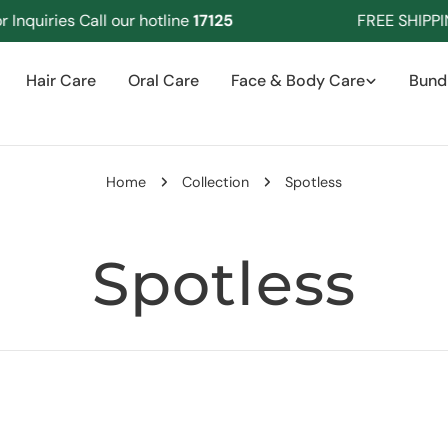
nquiries Call our hotline
17125
FREE SHIPPIN
Hair Care
Oral Care
Face & Body Care
Bund
Home
Collection
Spotless
C
Spotless
o
l