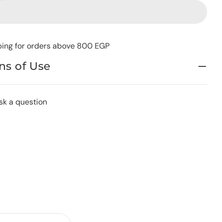
ping for orders above 800 EGP
ns of Use
sk a question