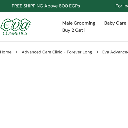
Skip
FREE SHIPPING Above 800 EGPs
For Inquiri
to
content
Male Grooming
Baby Care
Buy 2 Get 1
Home
Advanced Care Clinic - Forever Long
Eva Advanced
Skip
to
product
information