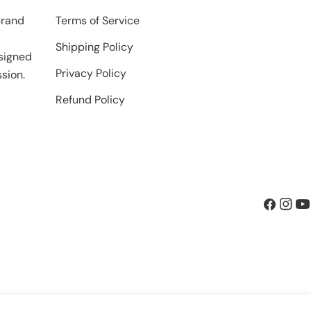
brand
Terms of Service
Shipping Policy
signed
Privacy Policy
sion.
Refund Policy
Facebook
Insta
Yo