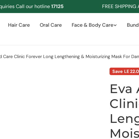
es Call our hotline
17125
FREE SHIPPING Abov
Hair Care
Oral Care
Face & Body Care
Bund
 Care Clinic Forever Long Lengthening & Moisturizing Mask For D
Save
LE 22.
Eva 
Clin
Len
Mois