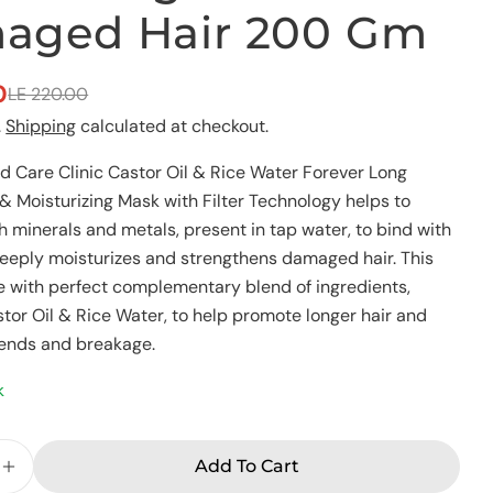
aged Hair 200 Gm
Ask a question
0
LE 220.00
Your
name
.
Shipping
calculated at checkout.
Your
 Care Clinic Castor Oil & Rice Water Forever Long
email
& Moisturizing Mask with Filter Technology helps to
Share this product
Your
h minerals and metals, present in tap water, to bind with
phone
Copy
t deeply moisturizes and strengthens damaged hair. This
Share
Your
 with perfect complementary blend of ingredients,
Share
Share
Pin
message
stor Oil & Rice Water, to help promote longer hair and
on
on
on
Facebook
X
Pinterest
 ends and breakage.
k
The fields marked * are required.
Send Question
Add To Cart
e Quantity For Eva Advanced Care Clinic Foreve
Increase Quantity For Eva Advanced Care Clini