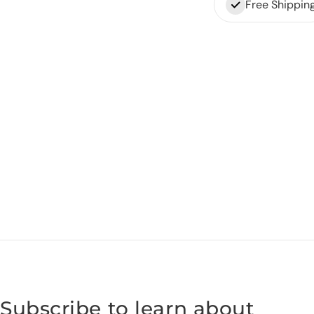
Free Shippin
Subscribe to learn about