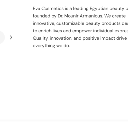
Eva Cosmetics is a leading Egyptian beauty 
founded by Dr. Mounir Armanious. We create
innovative, customizable beauty products de
to enrich lives and empower individual expres
Quality, innovation, and positive impact drive
everything we do.