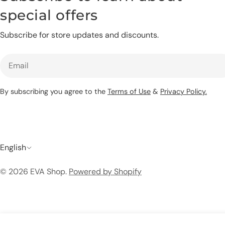
special offers
Subscribe for store updates and discounts.
Email
By subscribing you agree to the
Terms of Use
&
Privacy Policy.
L
English
a
© 2026
EVA Shop
.
Powered by Shopify
n
g