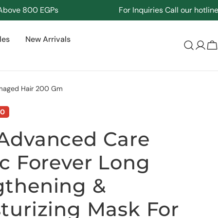
e 800 EGPs
For Inquiries Call our hotline
171
les
New Arrivals
Log
C
in
amaged Hair 200 Gm
00
Advanced Care
ic Forever Long
gthening &
turizing Mask For