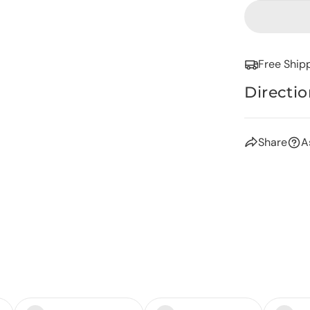
Free Ship
Directio
Share
A