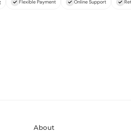
g
Flexible Payment
Online Support
Ret
About