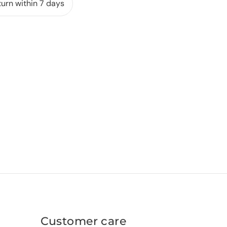
urn within 7 days
Customer care