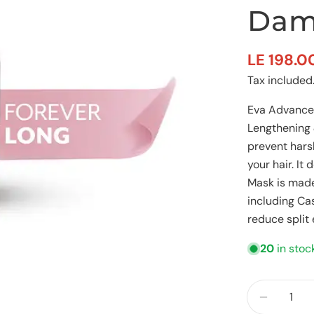
Dam
LE 198.0
Sale
Regular
Tax included
price
price
Eva Advanced
Lengthening 
prevent hars
your hair. I
Mask is made
including Ca
reduce split
20
in stoc
Quantity
Decreas