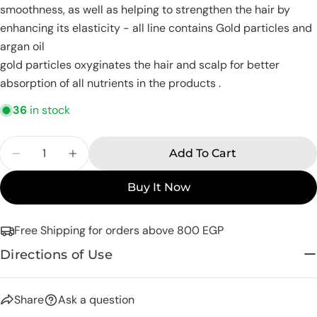
smoothness, as well as helping to strengthen the hair by
email
enhancing its elasticity - all line contains Gold particles and
Share this product
Your
argan oil
phone
Copy
gold particles oxyginates the hair and scalp for better
Share
Your
absorption of all nutrients in the products .
Share
Share
Pin
message
on
on
on
36
in stock
Facebook
X
Pinterest
Quantity
The fields marked * are required.
Add To Cart
Decrease Quantity For Eva Hair Clinic Gold Ar
Increase Quantity For Eva Hair Clinic
Send Question
Buy It Now
Free Shipping for orders above 800 EGP
Directions of Use
Share
Ask a question