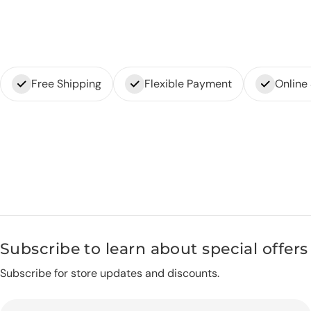
Free Shipping
Flexible Payment
Online
Subscribe to learn about special offers
Subscribe for store updates and discounts.
Email