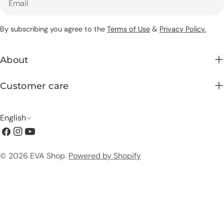
By subscribing you agree to the
Terms of Use
&
Privacy Policy.
About
Customer care
L
English
Facebook
Instagram
YouTube
a
n
Payment
© 2026
EVA Shop
.
Powered by Shopify
g
methods
u
a
g