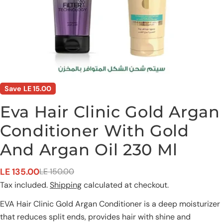
Save
LE 15.00
Eva Hair Clinic Gold Argan
Conditioner With Gold
And Argan Oil 230 Ml
LE 135.00
LE 150.00
Sale
Regular
Ask a question
Tax included.
Shipping
calculated at checkout.
price
price
Your
EVA Hair Clinic Gold Argan Conditioner is a deep moisturizer
name
that reduces split ends, provides hair with shine and
Your