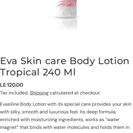
Eva Skin care Body Lotion
Tropical 240 Ml
Regular
LE 120.00
price
Tax included.
Shipping
calculated at checkout.
Evasiline Body Lotion with its special care provides your skin
with silky, smooth and luxurious feel. Its deep formula,
Ask a question
enriched with moisturizing ingredients, works as “water
magnet” that binds with water molecules and holds them in
Your