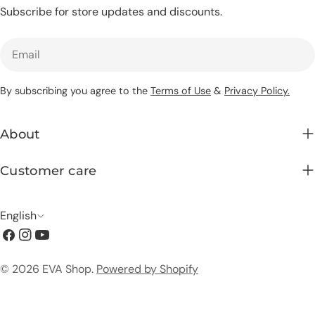
Subscribe for store updates and discounts.
Email
By subscribing you agree to the
Terms of Use
&
Privacy Policy.
About
Customer care
L
English
Facebook
Instagram
YouTube
a
n
Payment
© 2026
EVA Shop
.
Powered by Shopify
g
methods
u