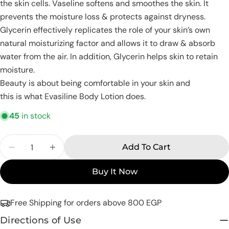
name
the skin cells. Vaseline softens and smoothes the skin. It
prevents the moisture loss & protects against dryness.
Your
email
Glycerin effectively replicates the role of your skin’s own
Share this product
natural moisturizing factor and allows it to draw & absorb
Your
water from the air. In addition, Glycerin helps skin to retain
phone
Copy
Share
moisture.
Your
Share
Share
Pin
Beauty is about being comfortable in your skin and
message
on
on
on
this is what Evasiline Body Lotion does.
Facebook
X
Pinterest
45
in stock
The fields marked * are required.
Quantity
Add To Cart
Send Question
Decrease Quantity For Eva Skin Care Body Loti
Increase Quantity For Eva Skin Care B
Buy It Now
Free Shipping for orders above 800 EGP
Directions of Use