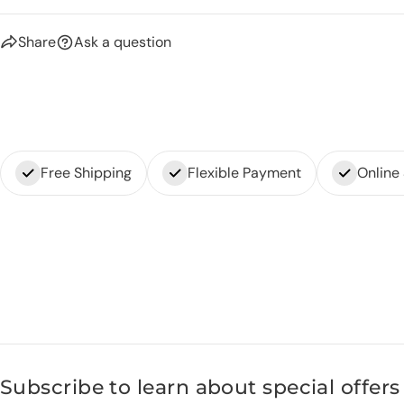
Share
Ask a question
Free Shipping
Flexible Payment
Online
Subscribe to learn about special offers