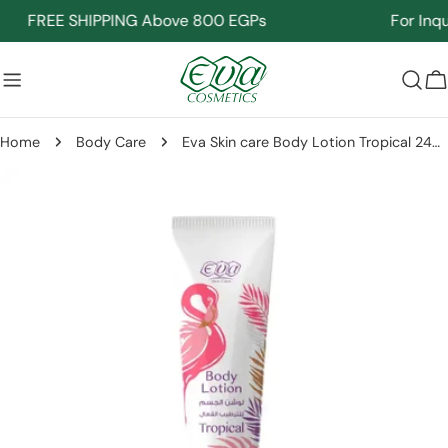
Skip
FREE SHIPPING Above 800 EGPs
For Inquir
to
content
C
Home
Body Care
Eva Skin care Body Lotion Tropical 240 Ml
Skip
to
product
information
Open media 0 in modal