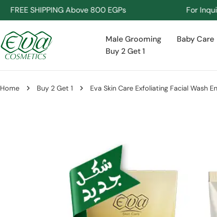
Skip
REE SHIPPING Above 800 EGPs
For Inquiries 
to
content
Male Grooming
Baby Care
Buy 2 Get 1
Home
Buy 2 Get 1
Eva Skin Care Exfoliating Facial Wash E
Skip
to
product
information