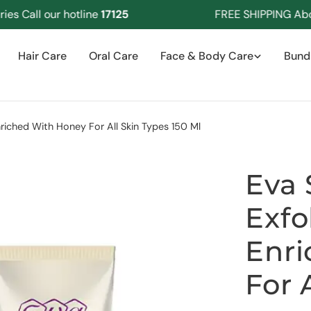
Call our hotline
17125
FREE SHIPPING Above 
Hair Care
Oral Care
Face & Body Care
Bund
nriched With Honey For All Skin Types 150 Ml
Eva 
Exfo
Enri
For 