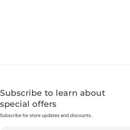
Subscribe to learn about
special offers
Subscribe for store updates and discounts.
Email