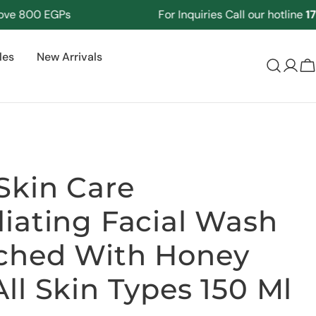
800 EGPs
For Inquiries Call our hotline
17125
les
New Arrivals
Log
C
in
Skin Care
liating Facial Wash
ched With Honey
All Skin Types 150 Ml
Ask a question