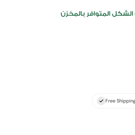
Free Shippin