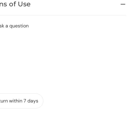
ns of Use
sk a question
urn within 7 days