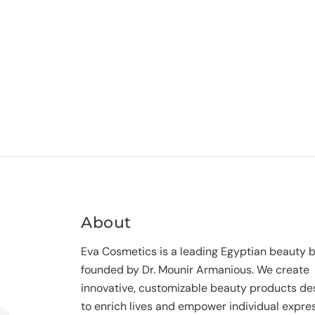
About
Eva Cosmetics is a leading Egyptian beauty 
founded by Dr. Mounir Armanious. We create
innovative, customizable beauty products de
to enrich lives and empower individual expres