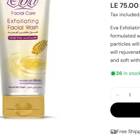
Regular
LE 75.00
price
Tax included
Eva Exfoliati
formulated wi
particles wi
will rejuven
and soft wit
36
in stoc
Quantity
Decreas
Free Ship