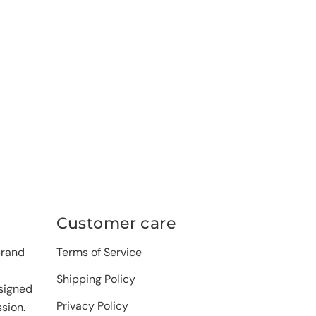
Customer care
brand
Terms of Service
Shipping Policy
signed
Privacy Policy
sion.