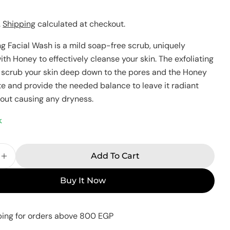
Your
.
Shipping
calculated at checkout.
name
Your
ng Facial Wash is a mild soap-free scrub, uniquely
email
th Honey to effectively cleanse your skin. The exfoliating
Share this product
Your
ll scrub your skin deep down to the pores and the Honey
phone
ate and provide the needed balance to leave it radiant
Copy
Share
hout causing any dryness.
Your
Share
Share
Pin
message
on
on
on
k
Facebook
X
Pinterest
The fields marked * are required.
Add To Cart
e Quantity For Eva Skin Care Exfoliating Facial W
Increase Quantity For Eva Skin Care Exfoliating 
Send Question
Buy It Now
ping for orders above 800 EGP