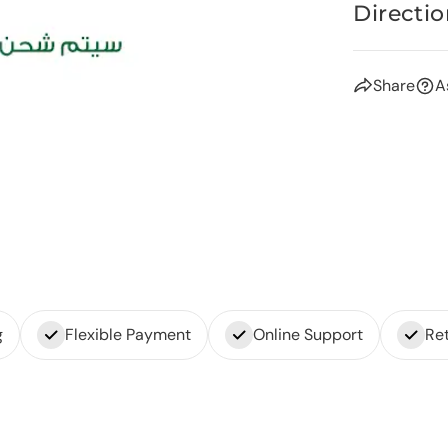
Directio
Share
A
g
Flexible Payment
Online Support
Ret