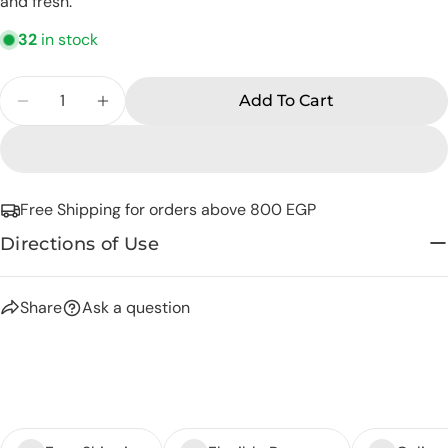
and fresh.
phone
Copy
Share
32
in stock
Your
Share
Share
Pin
message
Quantity
on
on
on
Add To Cart
Facebook
X
Pinterest
Decrease Quantity For Eva Skin Care Rose Wate
Increase Quantity For Eva Skin Care R
The fields marked * are required.
Send Question
Free Shipping for orders above 800 EGP
Directions of Use
Share
Ask a question