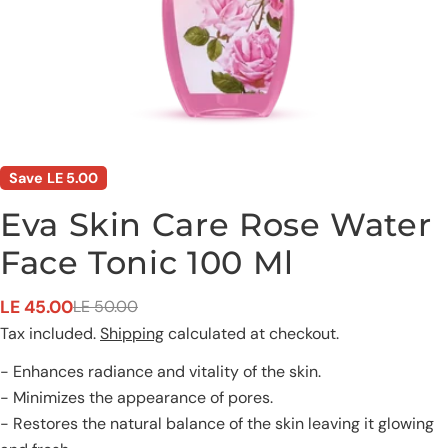
Save
LE 5.00
Eva Skin Care Rose Water
Face Tonic 100 Ml
Ask a question
LE 45.00
LE 50.00
Sale
Regular
Tax included.
Shipping
calculated at checkout.
price
price
Your
name
- Enhances radiance and vitality of the skin.
Your
- Minimizes the appearance of pores.
email
- Restores the natural balance of the skin leaving it glowing
Share this product
Your