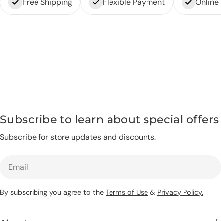
Free Shipping
Flexible Payment
Online
Subscribe to learn about special offers
Subscribe for store updates and discounts.
Email
By subscribing you agree to the
Terms of Use
&
Privacy Policy.