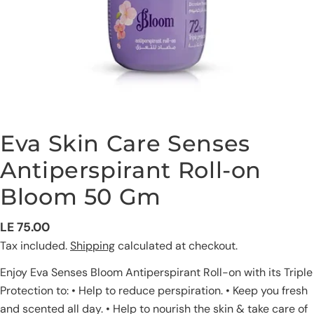
Eva Skin Care Senses
Antiperspirant Roll-on
Bloom 50 Gm
Ask a question
Regular
LE 75.00
price
Tax included.
Shipping
calculated at checkout.
Your
name
Enjoy Eva Senses Bloom Antiperspirant Roll-on with its Triple
Your
Protection to: • Help to reduce perspiration. • Keep you fresh
email
and scented all day. • Help to nourish the skin & take care of