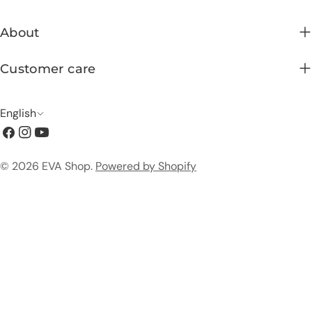
About
Customer care
L
English
Facebook
Instagram
YouTube
a
n
Payment
© 2026
EVA Shop
.
Powered by Shopify
g
methods
u
a
g
e