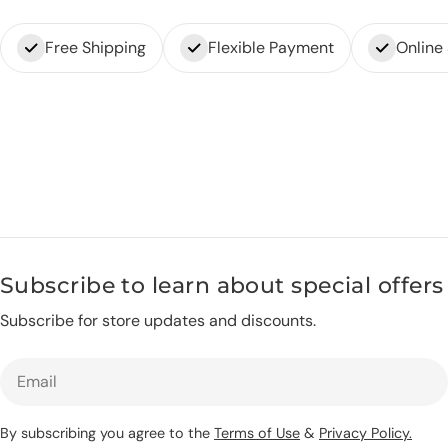
Free Shipping
Flexible Payment
Online
Subscribe to learn about special offers
Subscribe for store updates and discounts.
Email
By subscribing you agree to the
Terms of Use
&
Privacy Policy.