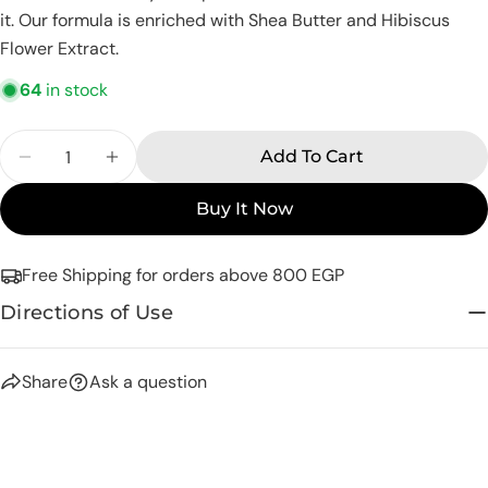
Share this product
Your
it. Our formula is enriched with Shea Butter and Hibiscus
phone
Flower Extract.
Copy
Share
Your
64
in stock
Share
Share
Pin
message
on
on
on
Facebook
X
Pinterest
Quantity
Add To Cart
Decrease Quantity For Eva Skin Care Senses A
Increase Quantity For Eva Skin Care 
The fields marked * are required.
Buy It Now
Send Question
Free Shipping for orders above 800 EGP
Directions of Use
Share
Ask a question