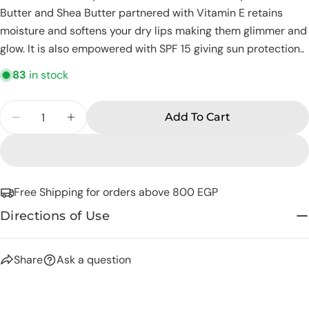
Butter and Shea Butter partnered with Vitamin E retains
Share this product
Your
moisture and softens your dry lips making them glimmer and
phone
Copy
Share
glow. It is also empowered with SPF 15 giving sun protection..
Your
Share
Share
Pin
message
83
in stock
on
on
on
Facebook
X
Pinterest
Quantity
Add To Cart
Decrease Quantity For Eva Skin Care Senses L
Increase Quantity For Eva Skin Care 
The fields marked * are required.
Send Question
Free Shipping for orders above 800 EGP
Directions of Use
Share
Ask a question