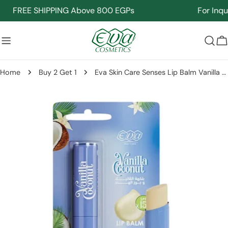
Skip
FREE SHIPPING Above 800 EGPs
For Inquir
to
content
C
Home
Buy 2 Get 1
Eva Skin Care Senses Lip Balm Vanilla Coconut 4 Gm
Skip
to
product
information
Open media 0 in modal