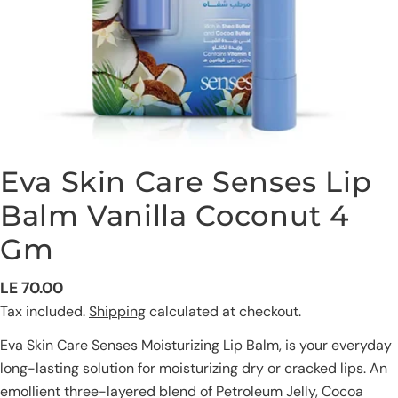
Eva Skin Care Senses Lip
Balm Vanilla Coconut 4
Gm
Regular
LE 70.00
Ask a question
price
Tax included.
Shipping
calculated at checkout.
Your
Eva Skin Care Senses Moisturizing Lip Balm, is your everyday
name
long-lasting solution for moisturizing dry or cracked lips. An
Your
emollient three-layered blend of Petroleum Jelly, Cocoa
email