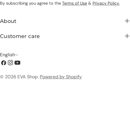
By subscribing you agree to the
Terms of Use
&
Privacy Policy.
About
Customer care
L
English
Facebook
Instagram
YouTube
a
n
Payment
© 2026
EVA Shop
.
Powered by Shopify
g
methods
u
a
g
e