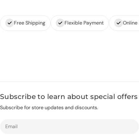
Free Shipping
Flexible Payment
Online
Subscribe to learn about special offers
Subscribe for store updates and discounts.
Email