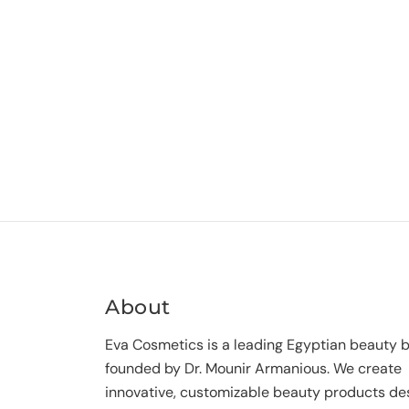
About
Eva Cosmetics is a leading Egyptian beauty 
founded by Dr. Mounir Armanious. We create
innovative, customizable beauty products de