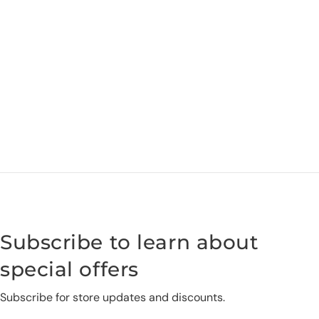
Subscribe to learn about
special offers
Subscribe for store updates and discounts.