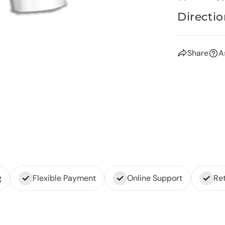
Directio
Share
A
g
Flexible Payment
Online Support
Ret