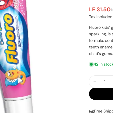
LE 31.50
L
Sale
Regular
Tax included
price
price
Fluoro kids’ 
sparkling, is
formula, con
teeth enamel
child's gums.
42
in stoc
Quantity
Decreas
Free Ship