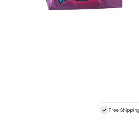
Free Shippin