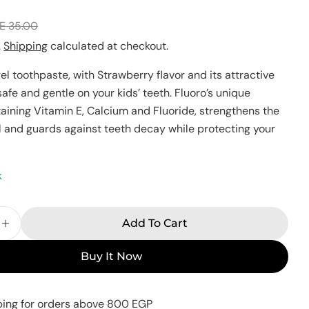
E 35.00
Your
name
.
Shipping
calculated at checkout.
Your
gel toothpaste, with Strawberry flavor and its attractive
email
 safe and gentle on your kids’ teeth. Fluoro’s unique
Share this product
Your
taining Vitamin E, Calcium and Fluoride, strengthens the
phone
Copy
Share
 and guards against teeth decay while protecting your
Your
Share
Share
Pin
message
on
on
on
k
Facebook
X
Pinterest
The fields marked * are required.
Add To Cart
e Quantity For Fluoro Kids Sparkle Gel Toothpast
Increase Quantity For Fluoro Kids Sparkle Gel T
Send Question
Buy It Now
ping for orders above 800 EGP