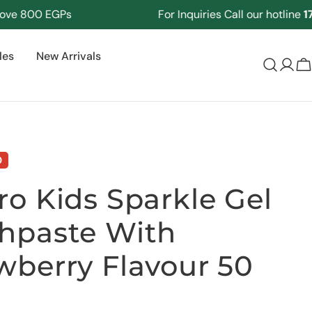
800 EGPs
For Inquiries Call our hotline
17125
les
New Arrivals
Log
C
in
0
ro Kids Sparkle Gel
hpaste With
wberry Flavour 50
Ask a question