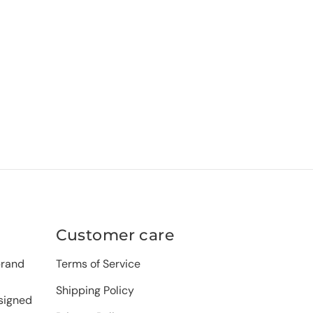
Customer care
brand
Terms of Service
Shipping Policy
signed