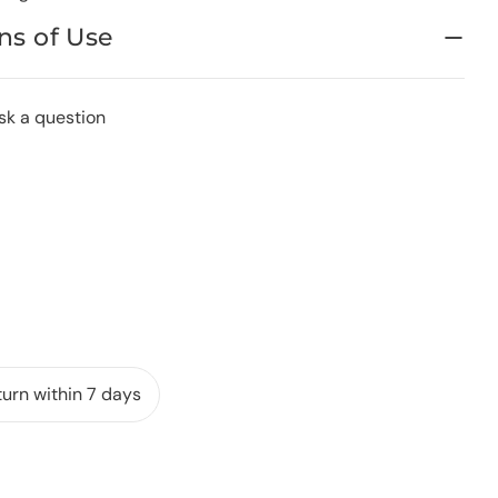
ns of Use
sk a question
urn within 7 days