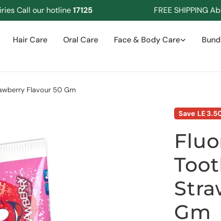
Call our hotline
17125
FREE SHIPPING Above 
Hair Care
Oral Care
Face & Body Care
Bund
rawberry Flavour 50 Gm
Save
LE 3.5
Fluo
Toot
Stra
Gm