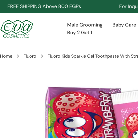
Skip
REE SHIPPING Above 800 EGPs
For Inquiries 
to
content
Male Grooming
Baby Care
Buy 2 Get 1
Home
Fluoro
Fluoro Kids Sparkle Gel Toothpaste With St
Skip
to
product
information