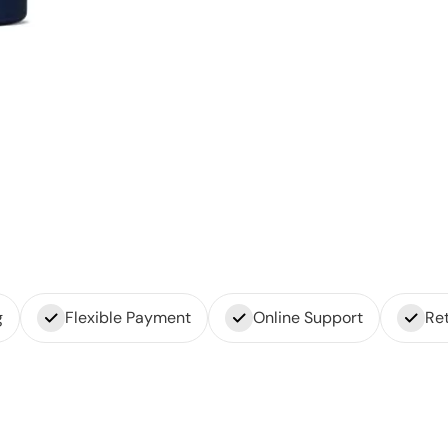
g
Flexible Payment
Online Support
Ret