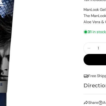
price
ManLook Gel 
The ManLook 
Aloe Vera & G
31
in stoc
Quantity
Decreas
Free Ship
Directio
Share
A