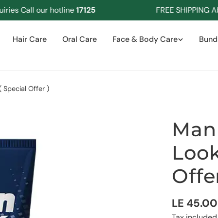
s Call our hotline
17125
FREE SHIPPING Abov
Hair Care
Oral Care
Face & Body Care
Bund
Special Offer )
Man 
Look
Offer
Regular
LE 45.00
Tax included