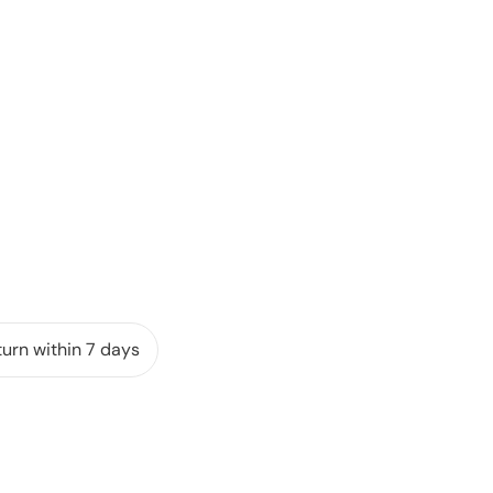
urn within 7 days