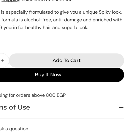
Your
is especially fromulated to give you a unique Spiky look.
name
formula is alcohol-free, anti-damage and enriched with
Your
lycerin for healthy hair and superb look.
email
Share this product
Your
k
phone
Copy
Share
Your
Share
Share
Pin
Add To Cart
message
e Quantity For Man Look Hair Gel Spiky Look 250 G
Increase Quantity For Man Look Hair Gel Spiky Lo
on
on
on
Facebook
X
Pinterest
Buy It Now
The fields marked * are required.
ping for orders above 800 EGP
Send Question
ns of Use
sk a question