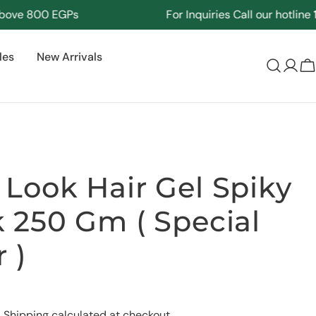
e 800 EGPs
For Inquiries Call our hotline
1712
les
New Arrivals
Log
C
in
Look Hair Gel Spiky
 250 Gm ( Special
 )
Ask a question
.
Shipping
calculated at checkout.