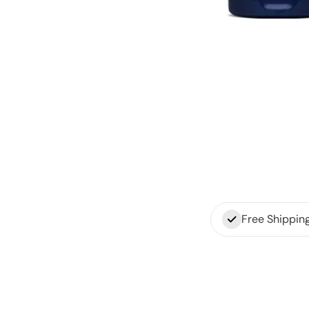
Free Shippin