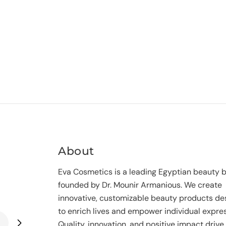
About
Eva Cosmetics is a leading Egyptian beauty 
founded by Dr. Mounir Armanious. We create
innovative, customizable beauty products de
to enrich lives and empower individual expres
Quality, innovation, and positive impact drive