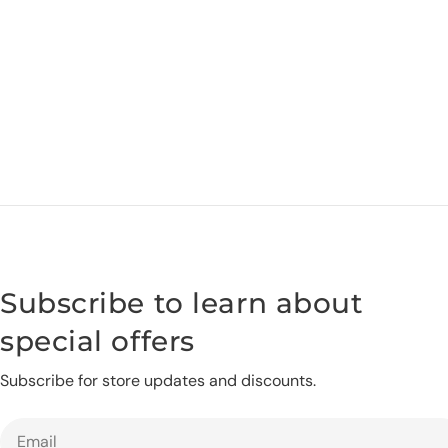
Subscribe to learn about
special offers
Subscribe for store updates and discounts.
Email