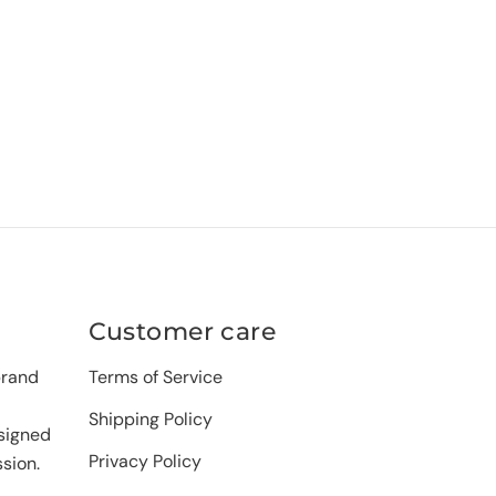
Customer care
brand
Terms of Service
Shipping Policy
signed
Privacy Policy
sion.