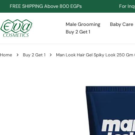
Skip
FREE SHIPPING Above 800 EGPs
For Inquirie
to
content
Male Grooming
Baby Care
Buy 2 Get 1
Home
Buy 2 Get 1
Man Look Hair Gel Spiky Look 250 Gm ( 
Skip
to
product
information